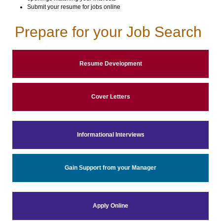
Submit your resume for jobs online
Prepare for your Job Search
Resume Development
Cover Letters
Informational Interviews
Gain Support from your Manager
Apply Online