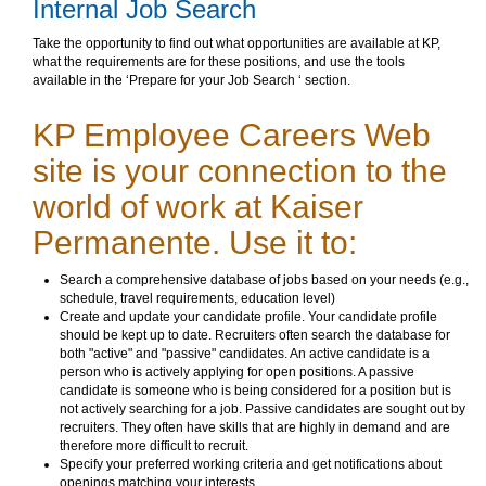
Internal Job Search
Take the opportunity to find out what opportunities are available at KP,
what the requirements are for these positions, and use the tools
available in the ‘Prepare for your Job Search ‘ section.
KP Employee Careers Web
site is your connection to the
world of work at Kaiser
Permanente. Use it to:
Search a comprehensive database of jobs based on your needs (e.g.,
schedule, travel requirements, education level)
Create and update your candidate profile. Your candidate profile
should be kept up to date. Recruiters often search the database for
both "active" and "passive" candidates. An active candidate is a
person who is actively applying for open positions. A passive
candidate is someone who is being considered for a position but is
not actively searching for a job. Passive candidates are sought out by
recruiters. They often have skills that are highly in demand and are
therefore more difficult to recruit.
Specify your preferred working criteria and get notifications about
openings matching your interests